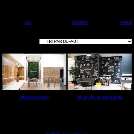
And Stylish. Perfect For Any Occasion.
ALL
DESIGN
MARKE
2 RÉSULTATS
AFFICHÉS
DOMINO PARIS
RIE LE DELTA NANTERRE