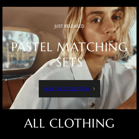
JUST RELEASED
PASTEL MATCHING
SETS
VIEW THE COLLECTION
ALL CLOTHING
Dressed Up Or Dressed Down, These Pieces Are Both Comfortable