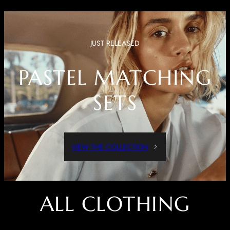
JUST RELEASED
PASTEL MATCHING
SETS
VIEW THE COLLECTION
ALL CLOTHING
Dressed Up Or Dressed Down, These Pieces Are Both Comfortable