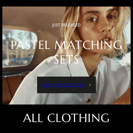
JUST RELEASED
PASTEL MATCHING
SETS
VIEW THE COLLECTION
ALL CLOTHING
Dressed Up Or Dressed Down, These Pieces Are Both Comfortable