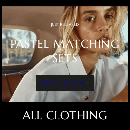
JUST RELEASED
PASTEL MATCHING
SETS
VIEW THE COLLECTION
ALL CLOTHING
Dressed Up Or Dressed Down, These Pieces Are Both Comfortable