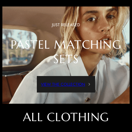
JUST RELEASED
PASTEL MATCHING
SETS
VIEW THE COLLECTION
ALL CLOTHING
Dressed Up Or Dressed Down, These Pieces Are Both Comfortable