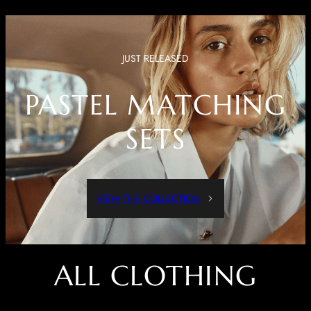
JUST RELEASED
PASTEL MATCHING
SETS
VIEW THE COLLECTION
ALL CLOTHING
Dressed Up Or Dressed Down, These Pieces Are Both Comfortable