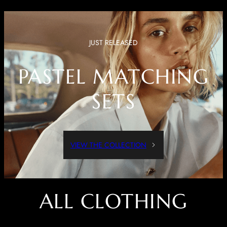
JUST RELEASED
PASTEL MATCHING
SETS
VIEW THE COLLECTION
ALL CLOTHING
Dressed Up Or Dressed Down, These Pieces Are Both Comfortable