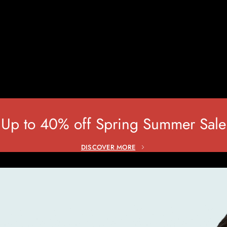
HOME
HOME
CONTACTS
Up to 40% off Spring Summer Sale
DISCOVER MORE