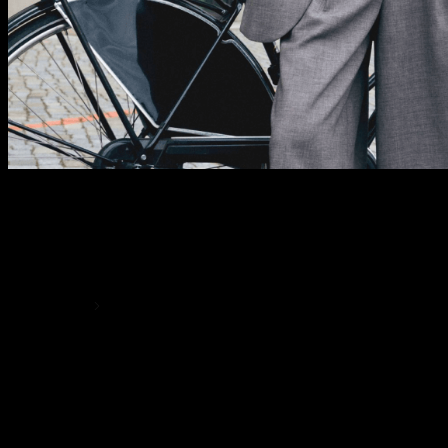
MIX AND MATCH
Effortlessly Chic
SHOP NOW