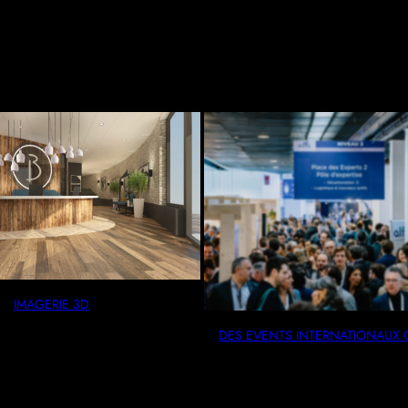
IMAGERIE 3D
DES EVENTS INTERNATION