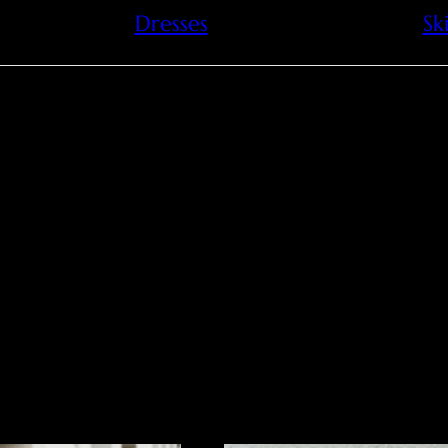
Dresses
Ski
leather in this archite
a modern square