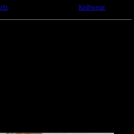
rts
Knitwear
ctural style, featuring