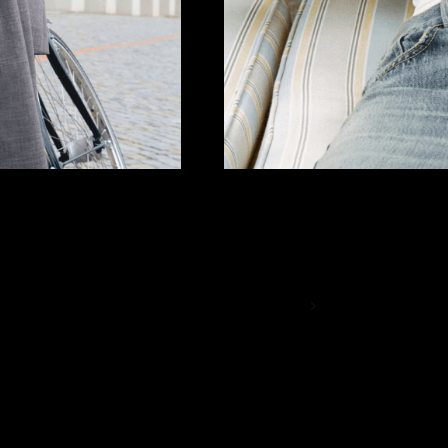
THE BEST BASICS
Essentials only
SHOP NOW