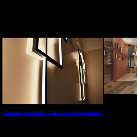
Trending Product
DESIGN DE MEUBLES, D’OBJETS & AGENCEMENTS