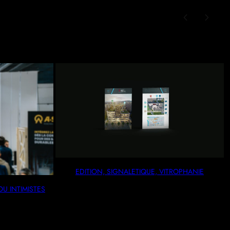
EDITION, SIGNALETIQUE, VITROPHANIE
AUX OU INTIMISTES