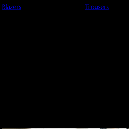
Blazers
Trousers
Clean lines meet rich 