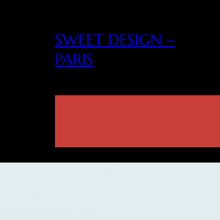
SWEET DESIGN –
PARIS