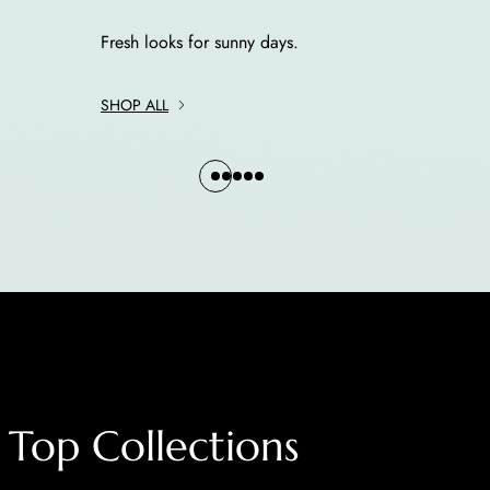
Fresh looks for sunny days.
SHOP ALL
Top Collections