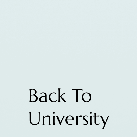
Back To
University