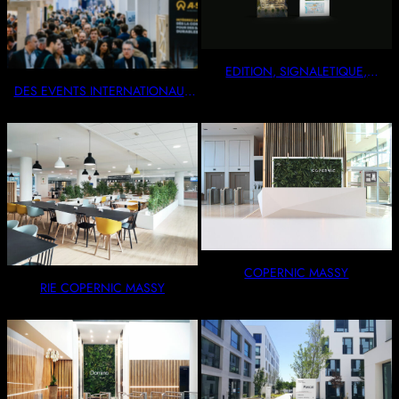
EDITION, SIGNALETIQUE,
VITROPHANIE
DES EVENTS INTERNATIONAUX
OU INTIMISTES
COPERNIC MASSY
RIE COPERNIC MASSY