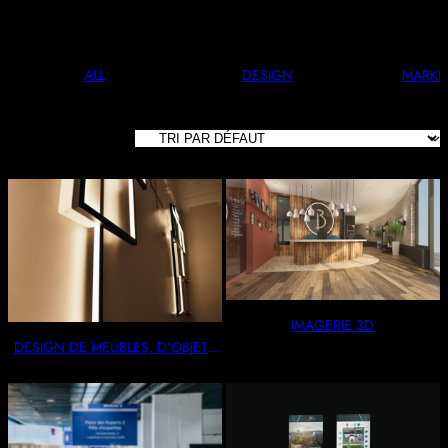
And Stylish. Perfect For Any Occasion.
ALL
DESIGN
MARKE
11 RÉSULTATS
AFFICHÉS
IMAGERIE 3D
DESIGN DE MEUBLES, D’OBJETS
& AGENCEMENTS