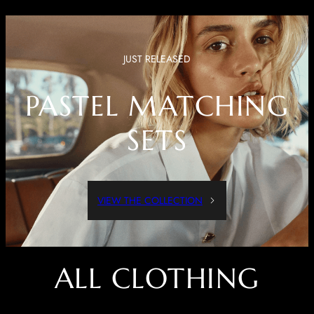
JUST RELEASED
PASTEL MATCHING
SETS
VIEW THE COLLECTION
ALL CLOTHING
Dressed Up Or Dressed Down, These Pieces Are Both Comfortable