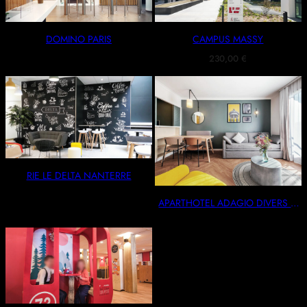
DOMINO PARIS
CAMPUS MASSY
230,00
€
RIE LE DELTA NANTERRE
APARTHOTEL ADAGIO DIVERS –
PARIS