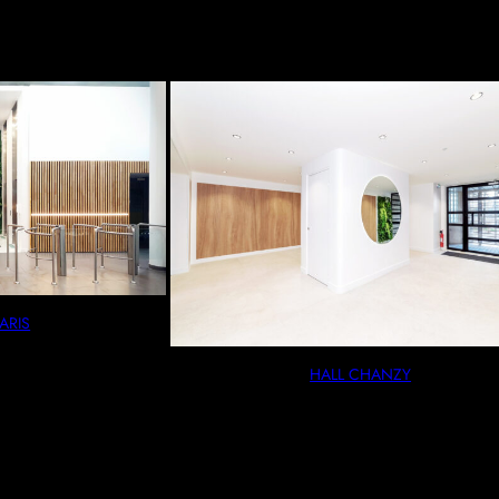
ARIS
HALL CHANZY