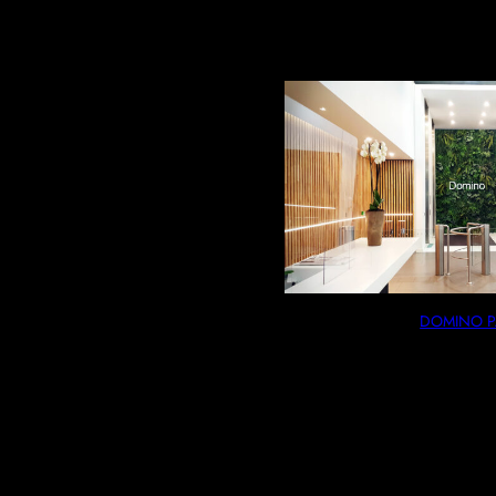
COLOR
2 RÉSULTATS AFFICHÉS
PRICE
PRODUCT TYPE
SIZE
MATERIAL
AVAILABILITY
DOMINO P