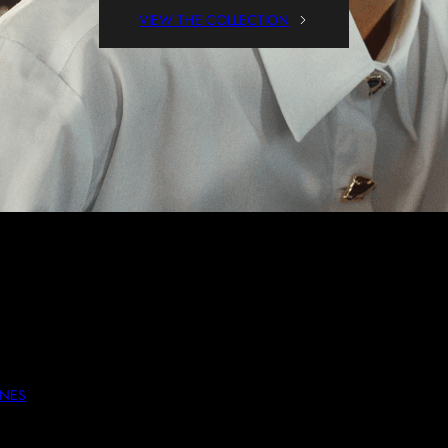
VIEW THE COLLECTION
ssed Down, These Pieces Are Both Comfortable And Stylish. Perfect
UNES