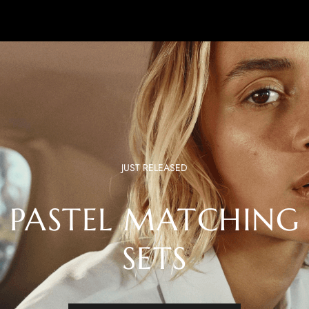
JUST RELEASED
PASTEL MATCHING
SETS