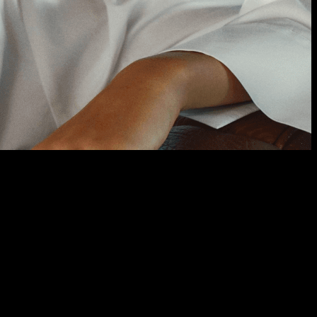
 For Any Occasion.