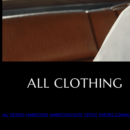
ALL CLOTHING
Dressed Up Or Dre
ALL
DESIGN
MARKETING
MARKETING-SUITE
OFFICE
PARTIES COMM