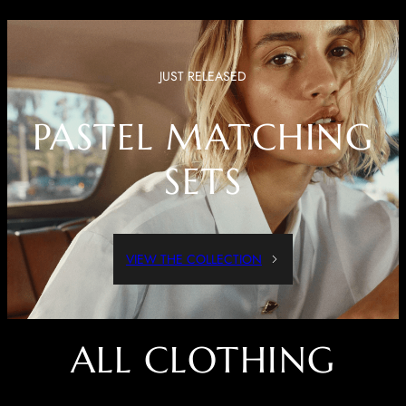
JUST RELEASED
PASTEL MATCHING
SETS
VIEW THE COLLECTION
ALL CLOTHING
Dressed Up Or Dressed Down, These Pieces Are Both Comfortable