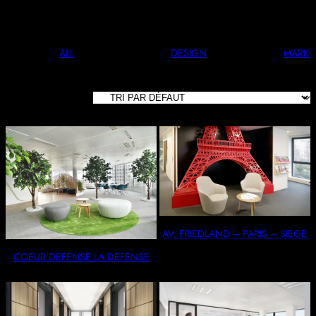
And Stylish. Perfect For Any Occasion.
ALL
DESIGN
MARKE
8 RÉSULTATS
AFFICHÉS
AV. FRIEDLAND – PARIS – SIEGE
COEUR DEFENSE LA DEFENSE