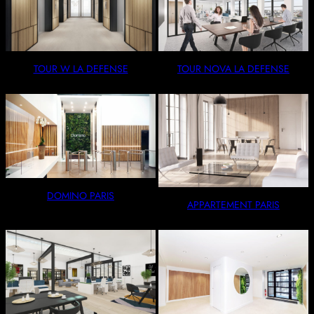
TOUR W LA DEFENSE
TOUR NOVA LA DEFENSE
DOMINO PARIS
APPARTEMENT PARIS