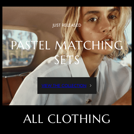
JUST RELEASED
PASTEL MATCHING
SETS
VIEW THE COLLECTION
ALL CLOTHING
Dressed Up Or Dressed Down, These Pieces Are Both Comfortable