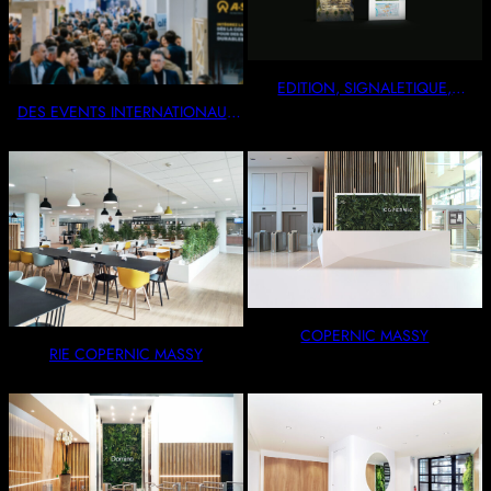
EDITION, SIGNALETIQUE,
VITROPHANIE
DES EVENTS INTERNATIONAUX
OU INTIMISTES
COPERNIC MASSY
RIE COPERNIC MASSY