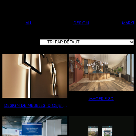
And Stylish. Perfect For Any Occasion.
ALL
DESIGN
MARKE
8 RÉSULTATS
AFFICHÉS
IMAGERIE 3D
DESIGN DE MEUBLES, D’OBJETS
& AGENCEMENTS